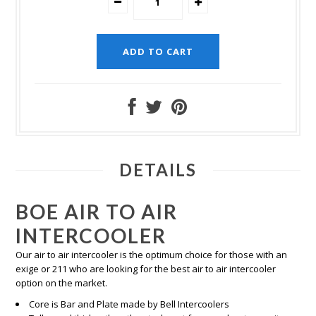
DETAILS
BOE AIR TO AIR
INTERCOOLER
Our air to air intercooler is the optimum choice for those with an
exige or 211 who are looking for the best air to air intercooler
option on the market.
Core is Bar and Plate made by Bell Intercoolers