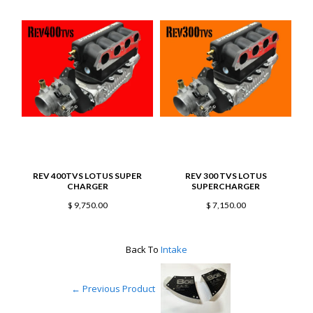
REV 400TVS LOTUS SUPER
REV 300 TVS LOTUS
B
CHARGER
SUPERCHARGER
$ 9,750.00
$ 7,150.00
Back To
Intake
← Previous Product