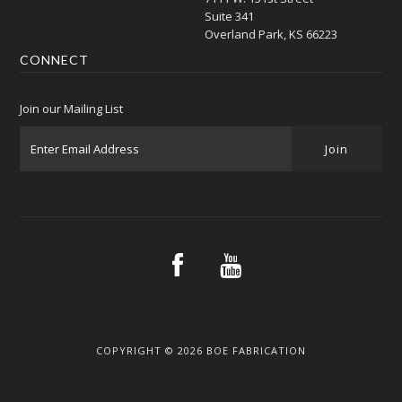
Suite 341
Overland Park, KS 66223
CONNECT
Join our Mailing List
COPYRIGHT © 2026 BOE FABRICATION