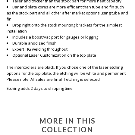
Taller and thicker than the stock part for more heat capacity
Bar and plate cores are more efficient than tube and fin such
as the stock part and all other after market options using tube and
fin
Drop right onto the stock mounting brackets for the simplest
installation
Includes a boost/vac port for gauges or logging
Durable anodized finish
Expert TIG welding throughout
Optional Laser Customization on the top plate
The intercoolers are black. If you chose one of the laser etching
options for the top plate, the etching will be white and permanent.
Please note: All sales are final if etching is selected.
Etching adds 2 days to shipping time.
MORE IN THIS
COLLECTION