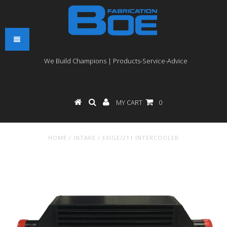
We Build Champions | Products-Service-Advice
MY CART
0
HOME
/
INTAKE
/
EXIGE/211 INTERCOOLER