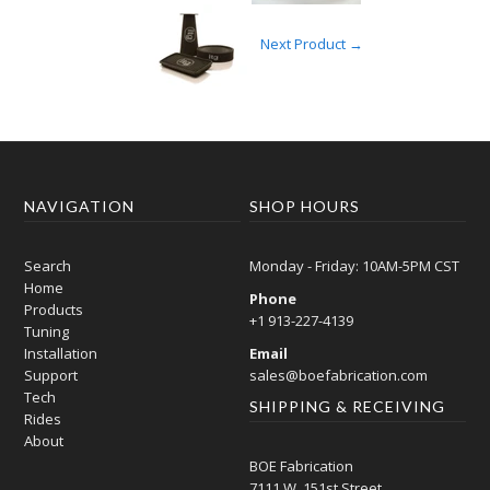
Next Product →
NAVIGATION
SHOP HOURS
Search
Monday - Friday: 10AM-5PM CST
Home
Phone
Products
+1 913-227-4139
Tuning
Installation
Email
Support
sales@boefabrication.com
Tech
SHIPPING & RECEIVING
Rides
About
BOE Fabrication
7111 W. 151st Street