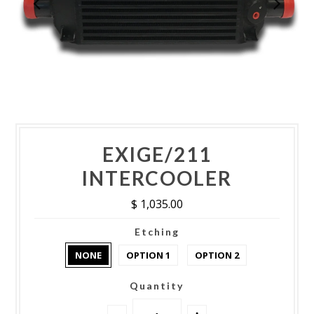
EXIGE/211
INTERCOOLER
$ 1,035.00
Etching
NONE
OPTION 1
OPTION 2
Quantity