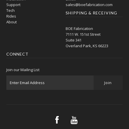
Support
sales@boefabrication.com
Tech
SHIPPING & RECEIVING
Rides
About
BOE Fabrication
7111 W. 151st Street
Suite 341
Overland Park, KS 66223
CONNECT
Join our Mailing List