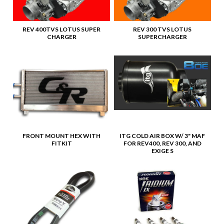
REV 400TVS LOTUS SUPER
REV 300 TVS LOTUS
CHARGER
SUPERCHARGER
FRONT MOUNT HEX WITH
ITG COLD AIR BOX W/ 3" MAF
FITKIT
FOR REV400, REV 300, AND
EXIGE S