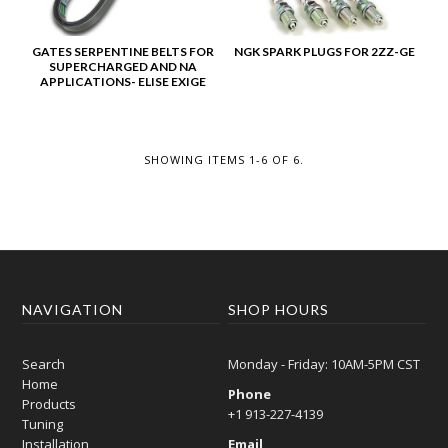
GATES SERPENTINE BELTS FOR
NGK SPARK PLUGS FOR 2ZZ-GE
SUPERCHARGED AND NA
APPLICATIONS- ELISE EXIGE
SHOWING ITEMS 1-6 OF 6.
NAVIGATION
SHOP HOURS
Search
Monday - Friday: 10AM-5PM CST
Home
Phone
Products
+1 913-227-4139
Tuning
Installation
Email