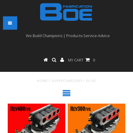
We Build Champions | Products-Service-Advice
MY CART
0
HOME
/
SUPERCHARGERS
/
ELISE